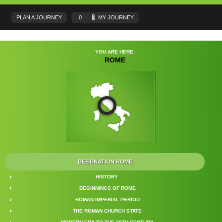
PLAN A JOURNEY
0
MY JOURNEY
YOU ARE HERE:
ROME
DESTINATION ROME
HISTORY
BEGINNINGS OF ROME
ROMAN IMPERIAL PERIOD
THE ROMAN CHURCH STATE