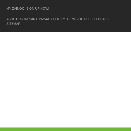
MY ZAINOO: SIGN UP NOW!
ABOUT US
IMPRINT
PRIVACY POLICY
TERMS OF USE
FEEDBACK
SITEMAP