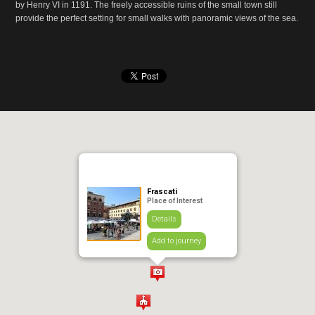
by Henry VI in 1191. The freely accessible ruins of the small town still
provide the perfect setting for small walks with panoramic views of the sea.
Frascati
Place of Interest
Details
Add to journey