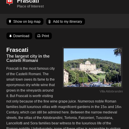
Frascati
Place of Interest
Show on big map
Add to my itinerary
Download
Print
Frascati
The largest city in the
Castelli Romani
Frascati is the most famous city
of the Castelli Romani. The
small town owes its fame to the
eponymous dry white wine that
grows in the vineyards around
Villa Aldobrandini
it. But Frascati is worth visiting
not only because of the fine wine grape juice. Numerous noble Roman
families built luxurious villas with magnificent gardens in the 15
and 16
th
th
Century, which can still be admired here. Between the narrow medieval
streets, the villas of the Aldobrandini, Torlonia, Falconieri, Tuscolana,
Lancellotti and Sora families bear witness to the luxurious life of the
Roman nobility. Unfortunately, none of these villas is accessible to visitors.