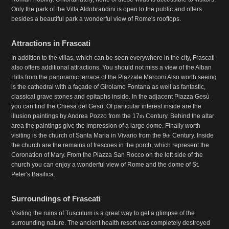
Only the park of the Villa Aldobrandini is open to the public and offers
besides a beautiful park a wonderful view of Rome's rooftops.
Attractions in Frascati
In addition to the villas, which can be seen everywhere in the city, Frascati
also offers additional attractions. You should not miss a view of the Alban
Hills from the panoramic terrace of the Piazzale Marconi Also worth seeing
is the cathedral with a façade of Girolamo Fontana as well as fantastic,
classical grave stones and epitaphs inside. In the adjacent Piazza Gesù
you can find the Chiesa del Gesu. Of particular interest inside are the
illusion paintings by Andrea Pozzo from the 17
Century. Behind the altar
th
area the paintings give the impression of a large dome. Finally worth
visiting is the church of Santa Maria in Vivario from the 9
Century. Inside
th
the church are the remains of frescoes in the porch, which represent the
Coronation of Mary. From the Piazza San Rocco on the left side of the
church you can enjoy a wonderful view of Rome and the dome of St.
Peter's Basilica.
Surroundings of Frascati
Visiting the ruins of Tusculum is a great way to get a glimpse of the
surrounding nature. The ancient health resort was completely destroyed