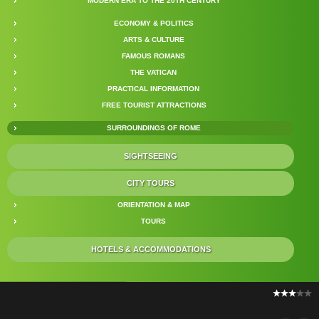
MODERN ERA TO THE 20TH CENTURY
ECONOMY & POLITICS
ARTS & CULTURE
FAMOUS ROMANS
THE VATICAN
PRACTICAL INFORMATION
FREE TOURIST ATTRACTIONS
SURROUNDINGS OF ROME
SIGHTSEEING
CITY TOURS
ORIENTATION & MAP
TOURS
HOTELS & ACCOMMODATIONS