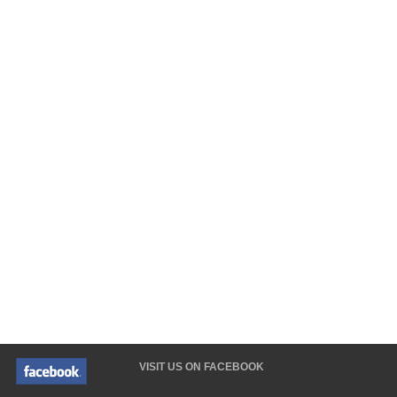
VISIT US ON FACEBOOK