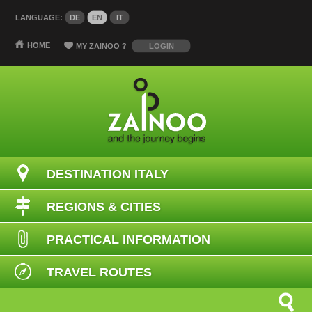
LANGUAGE:
DE
EN
IT
HOME
MY ZAINOO
?
LOGIN
DESTINATION ITALY
REGIONS & CITIES
PRACTICAL INFORMATION
TRAVEL ROUTES