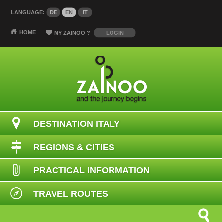
LANGUAGE:
DE
EN
IT
HOME
MY ZAINOO
?
LOGIN
DESTINATION ITALY
REGIONS & CITIES
PRACTICAL INFORMATION
TRAVEL ROUTES