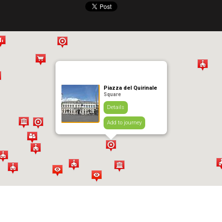
Piazza del Quirinale
Square
Details
Add to journey