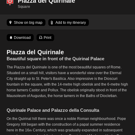
Piazza del Quirinale
Square
Show on big map
Add to my itinerary
Download
Print
Piazza del Quirinale
Beautiful square in front of the Quirinal Palace
The Piazza del Quirinale is one of the most beautiful squares of Rome.
Situated on a small hill, visitors have a wonderful view over the Eternal
City straight up to St. Peter's Basilica. Also impressive is the Dioscuri
fountain in the square, with the 14-metre high obelisk and the 6-metre high
horse tamers Castor and Pollux. The obelisk originally stood in front of the
Mausoleum of Augustus, the horse tamers in the Baths of Diocletian.
Quirinale Palace and Palazzo della Consulta
On the Quirinal hill there was once a noble Roman neighbourhood. Pope
Gregory XIII began with the construction of a papal summer residence
here in the 16
Century, which was gradually expanded in subsequent
th