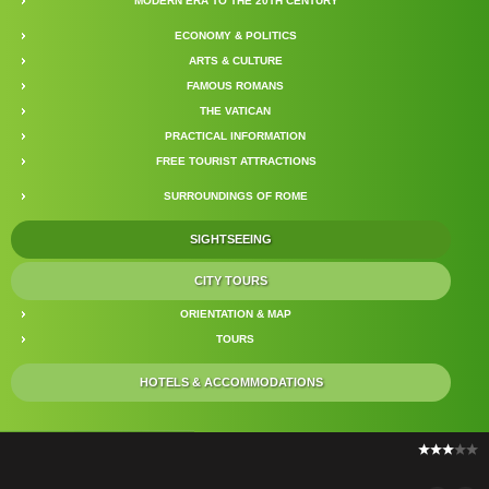
MODERN ERA TO THE 20TH CENTURY
ECONOMY & POLITICS
ARTS & CULTURE
FAMOUS ROMANS
THE VATICAN
PRACTICAL INFORMATION
FREE TOURIST ATTRACTIONS
SURROUNDINGS OF ROME
SIGHTSEEING
CITY TOURS
ORIENTATION & MAP
TOURS
HOTELS & ACCOMMODATIONS