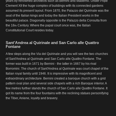
years by renowned architects such as Bernini and Maderno. Under Pope
Clement XII the huge complex of buildings with its connected gardens
assumed its present layout. From 1870, the Palazzo del Quirinale was the
seat of the Italian kings and today the Italian President works in the
beautiful palace. Diagonally opposite is the Palazzo della Consulta from
the 18
Century. Where the papal court once was, the Italian
th
Constitutional Court resides today.
Sant'Andrea al Quirinale and San Carlo alle Quattro
Fontane
A few steps along the Via del Quirinale and you will see the two churches
of Sant'Andrea al Quirinale and San Carlo alle Quattro Fontane. The
former was built in 1671 by Bernini - the latter in 1667 by his rival
Borromini. The church of Sant'Andrea al Quirinale was court chapel of the
Italian royal family until 1946. It is impressive with its magnificent and
extraordinary architecture. Bernini created a baroque church with a grid
pattern oval plan and several side chapels with a rich Baroque interior. A
few metres further stands the church of San Carlo alle Quattro Fontane. It
got its name from the four fountains with the reclining statues personifying
the Tiber, Aniene, loyalty and bravery.