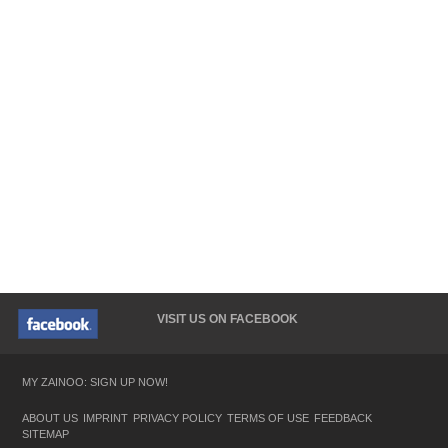
VISIT US ON FACEBOOK
MY ZAINOO: SIGN UP NOW!
ABOUT US
IMPRINT
PRIVACY POLICY
TERMS OF USE
FEEDBACK
SITEMAP