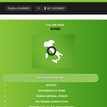
PLAN A JOURNEY
0
MY JOURNEY
YOU ARE HERE:
ROME
DESTINATION ROME
HISTORY
BEGINNINGS OF ROME
ROMAN IMPERIAL PERIOD
THE ROMAN CHURCH STATE