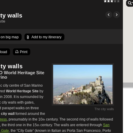
ty walls
tle
on big map
Add to my itinerary
load
Print
ity walls
World Heritage Site
ino
ic city centre of San Marino
ared
World Heritage Site
by
 2008. It is surrounded by
c city walls with gates,
d parapet walks on three
The city walls
e
city wall
formed around the
tress
, presumably in the 10
century. The second ring of walls followed
th
, the third one in the 15
century. The walls are entered through
San
th
 Gate
, the “City Gate” (known in Italian as Porta San Francesco, Porto