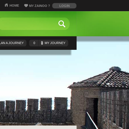
HOME
MY ZAINOO
?
LOGIN
LAN A JOURNEY
0
MY JOURNEY