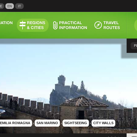
E
EN
IT
P
EMILIA ROMAGNA
›
SAN MARINO
›
SIGHTSEEING
›
CITY WALLS