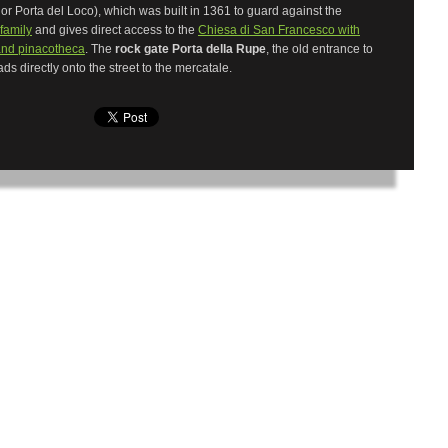
or Porta del Loco), which was built in 1361 to guard against the
family
and gives direct access to the
Chiesa di San Francesco with
nd pinacotheca
. The
rock gate Porta della Rupe
, the old entrance to
eads directly onto the street to the mercatale.