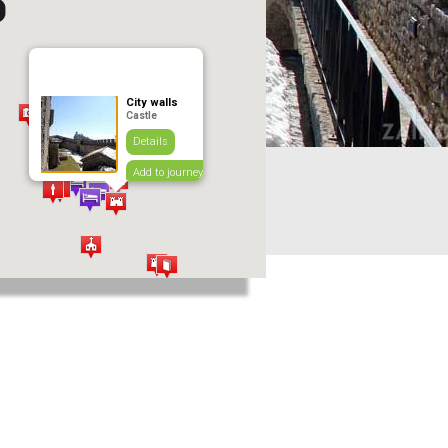
City walls
Castle
Details
Add to journey