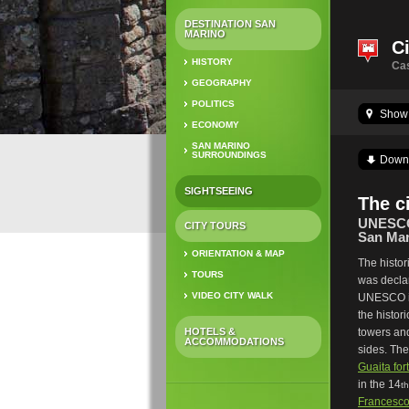
DESTINATION SAN
MARINO
Ci
HISTORY
Cas
GEOGRAPHY
POLITICS
Show 
ECONOMY
SAN MARINO
SURROUNDINGS
Down
SIGHTSEEING
The c
UNESCO 
CITY TOURS
San Mar
ORIENTATION & MAP
The histor
TOURS
was decl
VIDEO CITY WALK
UNESCO in
the histori
HOTELS &
towers an
ACCOMMODATIONS
sides. Th
Guaita for
in the 14
th
Francesco