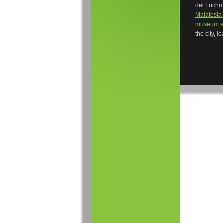
del Lucho 
Malatesta 
museum a
the city, l