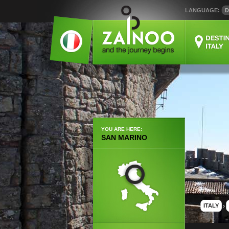
LANGUAGE:
D
YOU ARE HERE:
SAN MARINO
ITALY
›