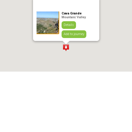
Cava Grande
Mountain/ Valley
Details
Add to journey