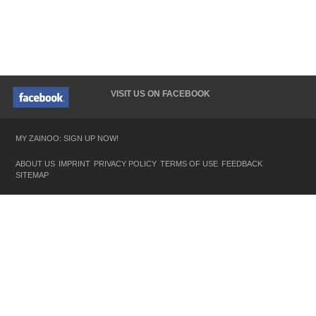
VISIT US ON FACEBOOK
MY ZAINOO: SIGN UP NOW!
ABOUT US
IMPRINT
PRIVACY POLICY
TERMS OF USE
FEEDBACK
SITEMAP