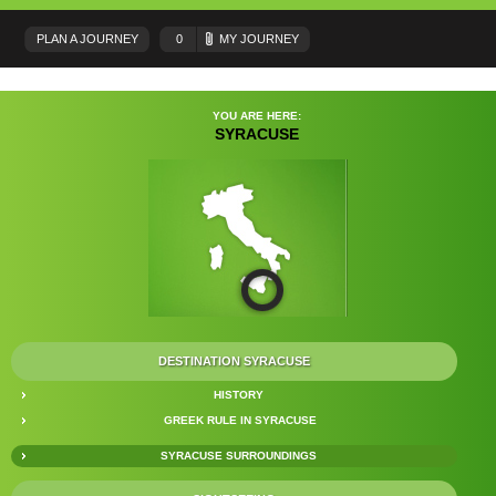
PLAN A JOURNEY
0
MY JOURNEY
YOU ARE HERE:
SYRACUSE
DESTINATION SYRACUSE
HISTORY
GREEK RULE IN SYRACUSE
SYRACUSE SURROUNDINGS