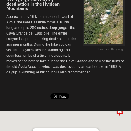
destination in the Hyblean
Mountains
Approximately 16 kilometres north-west of
Ávola, the river Cassibile forms a 10 km
long and up to 250 metres deep gorge - the
Cava Grande del Cassibile. The entire
canyon is a popular hiking destination in the
summer months. During the hike you can
Lakes in the gorge
visit three idyllic lakes for swimming and
countless tombs of a Siculi necropolis. It
makes sense both to take a trip to the Cava Grande and to visit the ruins of
the old Ávola Vecchia, which was destroyed by an earthquake in 1693. A
daytrip, swimming or hiking trip is also recommended.