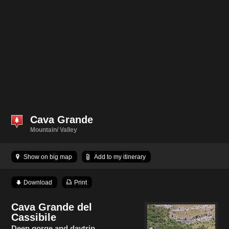
Cava Grande
Mountain/ Valley
Show on big map
Add to my itinerary
Download
Print
Cava Grande del
Cassibile
Deep gorge and daytrip