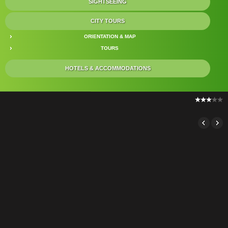
SIGHTSEEING
CITY TOURS
ORIENTATION & MAP
TOURS
HOTELS & ACCOMMODATIONS