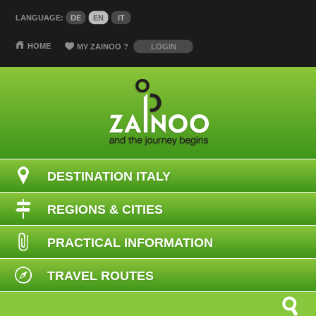
LANGUAGE:
DE
EN
IT
HOME
MY ZAINOO
?
LOGIN
DESTINATION ITALY
REGIONS & CITIES
PRACTICAL INFORMATION
TRAVEL ROUTES