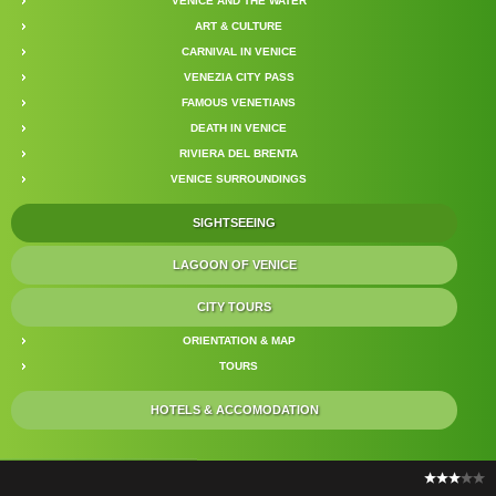
VENICE AND THE WATER
ART & CULTURE
CARNIVAL IN VENICE
VENEZIA CITY PASS
FAMOUS VENETIANS
DEATH IN VENICE
RIVIERA DEL BRENTA
VENICE SURROUNDINGS
SIGHTSEEING
LAGOON OF VENICE
CITY TOURS
ORIENTATION & MAP
TOURS
HOTELS & ACCOMODATION