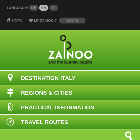
LANGUAGE:
DE
EN
IT
HOME
MY ZAINOO
?
LOGIN
DESTINATION ITALY
REGIONS & CITIES
PRACTICAL INFORMATION
TRAVEL ROUTES