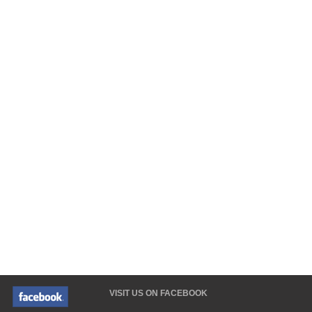
VISIT US ON FACEBOOK