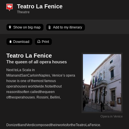
Teatro La Fenice
Theatre
Show on big map
Add to my itinerary
Download
Print
Teatro La Fenice
The queen of all opera houses
Next toLa Scala in
MilanandSanCarloinNaples, Venice’s opera
house is one of themost famous
operahouses worldwide.Notwithout
reasonitisoften calledthequeen
oftheoperahouses. Rossini, Bellini,
Opera in Venice
DonizettiandVerdicomposedtheirworksfortheTeatroLaFenice.