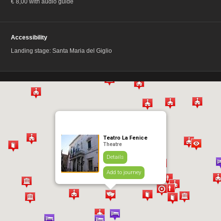
€ 8,00 with audio guide
Accessibility
Landing stage: Santa Maria del Giglio
Teatro La Fenice
Theatre
Details
Add to journey