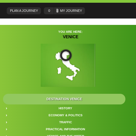
PLAN A JOURNEY
0
MY JOURNEY
YOU ARE HERE:
VENICE
DESTINATION VENICE
HISTORY
ECONOMY & POLITICS
TRAFFIC
PRACTICAL INFORMATION