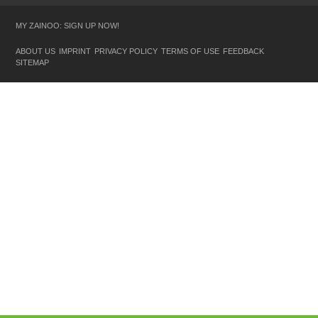
MY ZAINOO: SIGN UP NOW!
ABOUT US
IMPRINT
PRIVACY POLICY
TERMS OF USE
FEEDBACK
SITEMAP