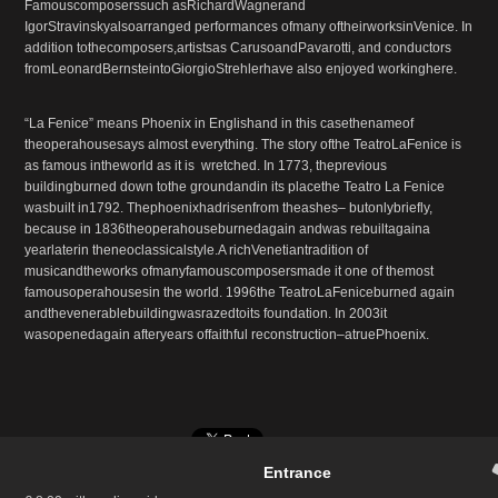
Famouscomposerssuch asRichardWagnerand
IgorStravinskyalsoarranged performances ofmany oftheirworksinVenice. In
addition tothecomposers,artistsas CarusoandPavarotti, and conductors
fromLeonardBernsteintoGiorgioStrehlerhave also enjoyed workinghere.
“La Fenice” means Phoenix in Englishand in this casethenameof
theoperahousesays almost everything. The story ofthe TeatroLaFenice is
as famous intheworld as it is wretched. In 1773, theprevious
buildingburned down tothe groundandin its placethe Teatro La Fenice
wasbuilt in1792. Thephoenixhadrisenfrom theashes– butonlybriefly,
because in 1836theoperahouseburnedagain andwas rebuiltagaina
yearlaterin theneoclassicalstyle.A richVenetiantradition of
musicandtheworks ofmanyfamouscomposersmade it one of themost
famousoperahousesin the world. 1996the TeatroLaFeniceburned again
andthevenerablebuildingwasrazedtoits foundation. In 2003it
wasopenedagain afteryears offaithful reconstruction–atruePhoenix.
Entrance