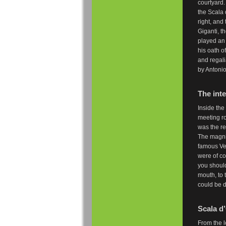
courtyard.
the Scala 
right, and
Giganti, t
played an
his oath o
and regali
by Antonio
The inte
Inside the
meeting r
was the re
The magnif
famous Ven
were of co
you should
mouth, to 
could be 
Scala d’
From the l