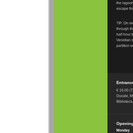
the lagoo
escape fro
TIP: On re
through th
half hour 
Venetian s
partition w
Entranc
€ 16,00 (T
Ducale, M
Bibliotec
Opening
Monday