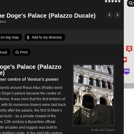
he Doge's Palace (Palazzo Ducale)
lace
on big map
Add to my itinerary
load
Print
oge’s Palace (Palazzo
e)
mer centre of Venice’s power
islands around Rivus Altus (Rialto) were
he Doge’s palace became the centre of
nice. It was here that the first timbers of
 with its numerous towers were laid back
rtly after the palace, the first St Mark’s
as built – as a private chapel of the
he 12th century a Byzantine official
ith arcades and loggias was built to
Scala dei Giganti
 fortified castle. In the mid14th century,