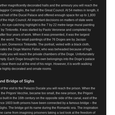
rther magnificently decorated halls and the armoury you will reach the
aggior Consiglio, the hall of the Great Council. At 54 metres in length, it
gest hall of the Ducal Palace and offered enough space for up to 1,800
 the High Council. All important decisions on matters of state were
 An eye-catching highlight is the 7 by 22 metre-large mural painting
 by Tintoretto. It was started by Paolo Veronese and completed by
 after four years of work. When it was presented, it was the largest
n the world. The small paintings of the 76 Doges are by Jacopo
’s son, Domenico Tintoretto. The portrait, veiled with a black cloth,
tes the Doge Marino Falier, who was beheaded because of high
inally you will reach the private chambers of the Doge. Unfortunately
empty. Each Doge brought his own belongings into the Doge’s palace
 clear them out at the end of his reign. However, it is worth walking
he highly decorated and ornate rooms.
and Bridge of Sighs
 of the visit to the Palazzo Ducale you will reach the prison. When the
, the Prigoni Vecchie, became too small, the new prison, the Prigoni
 built in the 16th century on the opposite side of the canal, east of the
ince 1603 both prisons have been connected by a famous bridge – the
Sighs. The bridge got its name during the Romantic era. The inspiration
me came from imagining prisoners taking a last look at the freedom of