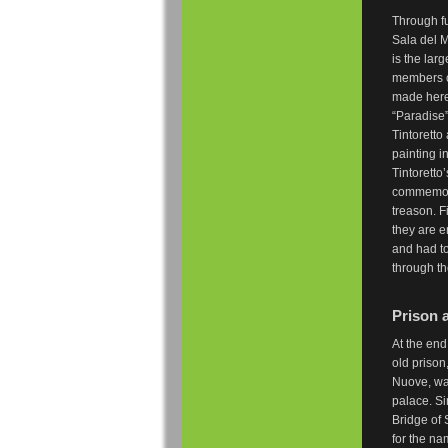
Through fu
Sala del M
is the lar
members of
made here.
“Paradise”
Tintoretto
painting i
Tintoretto
commemora
treason. F
they are 
and had to
through t
Prison 
At the end
old prison
Nuove, was
palace. S
Bridge of 
for the na