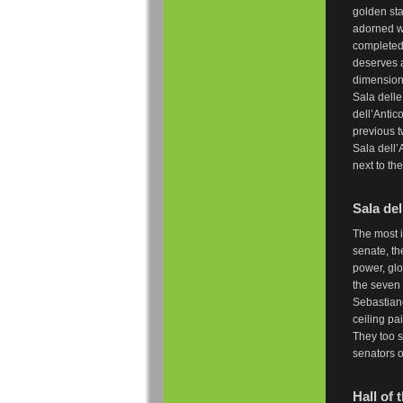
golden sta
adorned w
completed 
deserves a
dimensiona
Sala delle
dell’Antic
previous t
Sala dell’
next to th
Sala del
The most i
senate, th
power, glo
the seven
Sebastiano
ceiling pa
They too s
senators o
Hall of