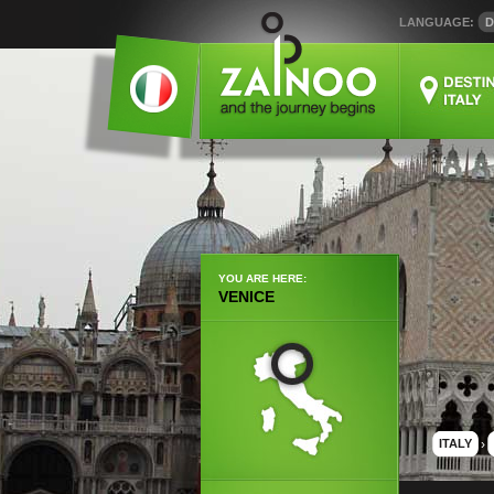
LANGUAGE:
D
YOU ARE HERE:
VENICE
ITALY
›