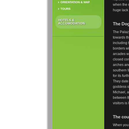
ORIENTATION & MAP
when the 
TOURS
huge lack 
HOTELS &
The Dog
ACCOMODATION
The Palazz
towards th
including 
borders wi
arcades w
closed con
arches and
southern f
for its fu
They date 
goddess of
Michael, a
between t
visitors i
The cou
When you e