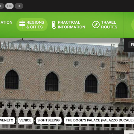
E
EN
IT
P
VENETO
›
VENICE
›
SIGHTSEEING
›
THE DOGE'S PALACE (PALAZZO DUCALE)