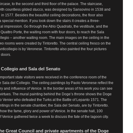
ircase, to the second and third floor of the palace. The staircase,
ith countless gilded stucco, was designed by Sansovino in 1538 and
in 1577. Besides the beautiful ceiling decorations, the floor also
 special mention. If you look down the stairs it creates a three-
l impression. Go through the Atrio Quadrato, the vestibule, and the
 Quattro Porte, the waiting room with four doors, to reach the Sala
ollegio – another waiting room. The main images on the ceiling in the
wo rooms were created by Tintoretto. The central ceiling fresco on the
Anticollegio is by Veronese. Tintoretto also painted the four pictures
e doors.
 Collegio and Sala del Senato
mportant state visitors were received in the conference room of the
e Sala del Collegio. The ceiling paintings by Paolo Veronese reflect the
ry and influence of Venice. In the border areas of his work you can see
 virtues. The mural painting behind the Doge’s throne shows the Doge
 Venier who defeated the Turks at the Battle of Lepanto 1571. The
intings in the senate chamber, the Sala del Senato, are by Tintoretto.
how the fame, glory and power of Venice. In the senate hall, 100
f Venice gathered twice a week to discuss the fate of the lagoon city.
 the Great Council and private apartments of the Doge