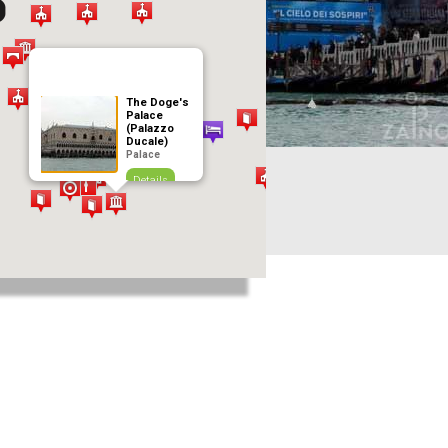
The Doge's
Palace
(Palazzo
Ducale)
Palace
Details
Add to journey