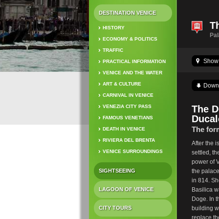
DESTINATION VENICE
T
HISTORY
Pa
ECONOMY & POLITICS
TRAFFIC
Show 
PRACTICAL INFORMATION
VENICE AND THE WATER
ART & CULTURE
Down
CARNIVAL IN VENICE
VENEZIA CITY PASS
The D
Ducal
FAMOUS VENETIANS
The for
DEATH IN VENICE
RIVIERA DEL BRENTA
After the 
VENICE SURROUNDINGS
settled, t
power of Ve
SIGHTSEEING
the palace
in 814. Sho
LAGOON OF VENICE
Basilica w
Doge. In t
CITY TOURS
building w
replace the