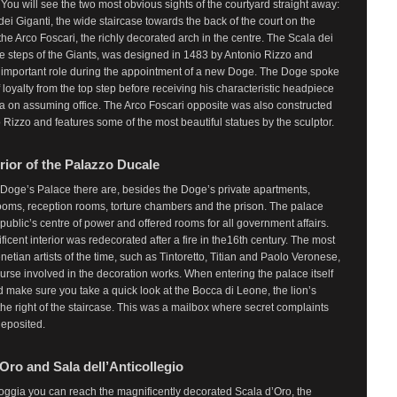
 You will see the two most obvious sights of the courtyard straight away:
dei Giganti, the wide staircase towards the back of the court on the
 the Arco Foscari, the richly decorated arch in the centre. The Scala dei
he steps of the Giants, was designed in 1483 by Antonio Rizzo and
 important role during the appointment of a new Doge. The Doge spoke
f loyalty from the top step before receiving his characteristic headpiece
a on assuming office. The Arco Foscari opposite was also constructed
 Rizzo and features some of the most beautiful statues by the sculptor.
rior of the Palazzo Ducale
 Doge’s Palace there are, besides the Doge’s private apartments,
ooms, reception rooms, torture chambers and the prison. The palace
public’s centre of power and offered rooms for all government affairs.
icent interior was redecorated after a fire in the16th century. The most
etian artists of the time, such as Tintoretto, Titian and Paolo Veronese,
urse involved in the decoration works. When entering the palace itself
 make sure you take a quick look at the Bocca di Leone, the lion’s
the right of the staircase. This was a mailbox where secret complaints
deposited.
Oro and Sala dell’Anticollegio
oggia you can reach the magnificently decorated Scala d’Oro, the