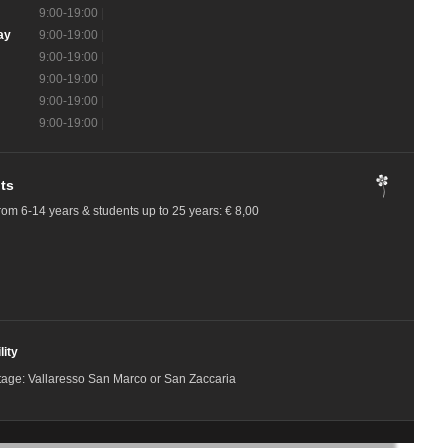
9:00-19:00
|
ay
9:00-19:00
|
9:00-19:00
|
9:00-19:00
|
9:00-19:00
|
9:00-19:00
|
ts
rom 6-14 years & students up to 25 years: € 8,00
lity
tage: Vallaresso San Marco or San Zaccaria