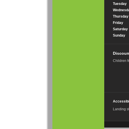
Tuesday
Wednesd
Thursday
Friday
Saturday
Sunday
Discoun
Children f
Accessibi
Landing s