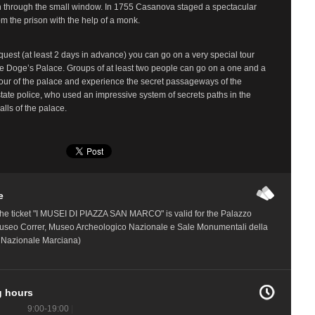
n through the small window. In 1755 Casanova staged a spectacular
m the prison with the help of a monk.
quest (at least 2 days in advance) you can go on a very special tour
e Doge’s Palace. Groups of at least two people can go on a one and a
tour of the palace and experience the secret passageways of the
tate police, who used an impressive system of secrets paths in the
alls of the palace.
e
he ticket "I MUSEI DI PIAZZA SAN MARCO" is valid for the Palazzo
useo Correr, Museo Archeologico Nazionale e Sale Monumentali della
a Nazionale Marciana)
 hours
9:00-19:00
|