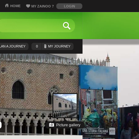
HOME
MY ZAINOO
?
LOGIN
LAN A JOURNEY
0
MY JOURNEY
Picture gallery