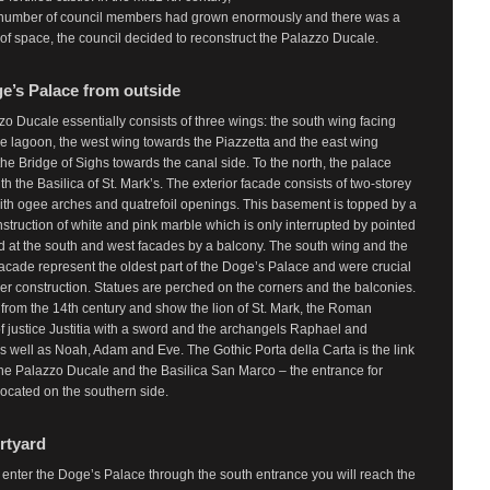
number of council members had grown enormously and there was a
of space, the council decided to reconstruct the Palazzo Ducale.
e’s Palace from outside
o Ducale essentially consists of three wings: the south wing facing
e lagoon, the west wing towards the Piazzetta and the east wing
the Bridge of Sighs towards the canal side. To the north, the palace
th the Basilica of St. Mark’s. The exterior facade consists of two-storey
ith ogee arches and quatrefoil openings. This basement is topped by a
struction of white and pink marble which is only interrupted by pointed
 at the south and west facades by a balcony. The south wing and the
acade represent the oldest part of the Doge’s Palace and were crucial
rther construction. Statues are perched on the corners and the balconies.
from the 14th century and show the lion of St. Mark, the Roman
 justice Justitia with a sword and the archangels Raphael and
s well as Noah, Adam and Eve. The Gothic Porta della Carta is the link
he Palazzo Ducale and the Basilica San Marco – the entrance for
s located on the southern side.
rtyard
nter the Doge’s Palace through the south entrance you will reach the