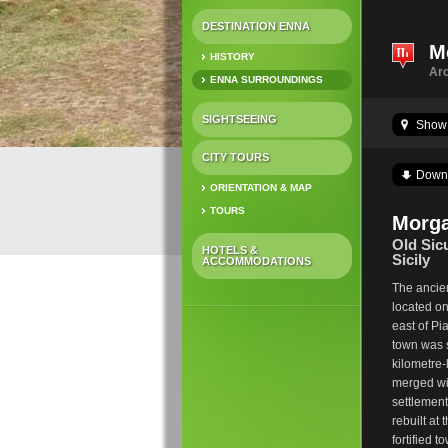
DESTINATION ENNA
M
HISTORY
Arc
ENNA SURROUNDINGS
SIGHTSEEING
Show 
CITY TOURS
Down
ORIENTATION & MAP
TOURS
Morga
Old Sicu
HOTELS &
Sicily
ACCOMMODATIONS
The ancien
located on
east of Pi
town was 
kilometre
merged wi
settlement
rebuilt at
fortified 