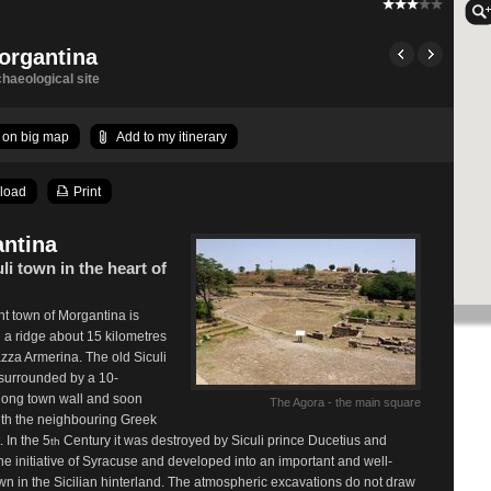
organtina
haeological site
on big map
Add to my itinerary
load
Print
ntina
li town in the heart of
t town of Morgantina is
 a ridge about 15 kilometres
azza Armerina. The old Siculi
surrounded by a 10-
-long town wall and soon
The Agora - the main square
th the neighbouring Greek
. In the 5
Century it was destroyed by Siculi prince Ducetius and
th
 the initiative of Syracuse and developed into an important and well-
town in the Sicilian hinterland. The atmospheric excavations do not draw