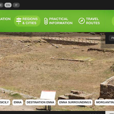
E
EN
IT
P
SICILY
›
ENNA
›
DESTINATION ENNA
›
ENNA SURROUNDINGS
›
MORGANTIN