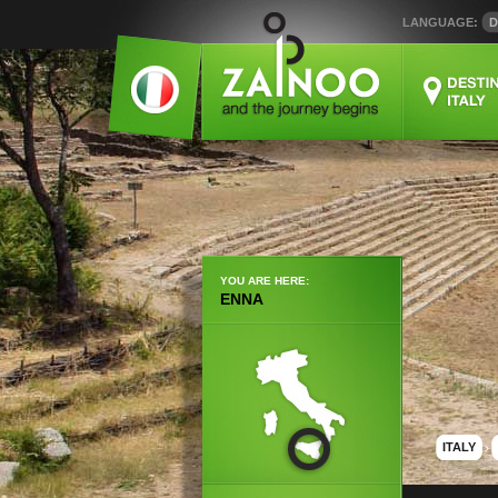
LANGUAGE:
D
YOU ARE HERE:
ENNA
ITALY
›