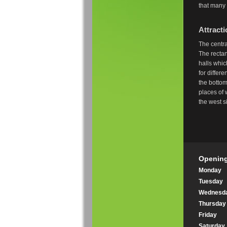
that many 
Attract
The centra
The rectan
halls whi
for differ
the bottom
places of 
the west 
Opening
Monday
Tuesday
Wednesd
Thursday
Friday
Saturday