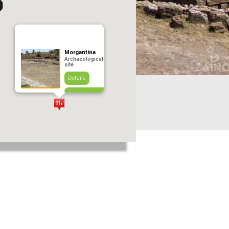
Morgantina
Archaeological
site
Details
Add to journey