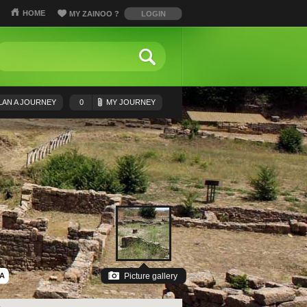
HOME
MY ZAINOO
?
LOGIN
LAN A JOURNEY
0
MY JOURNEY
A
Picture gallery