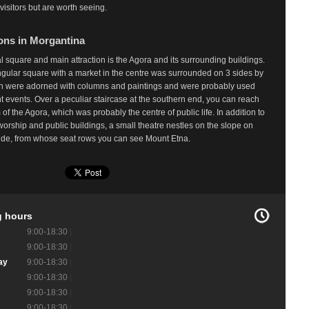
visitors but are worth seeing.
ions in Morgantina
l square and main attraction is the Agora and its surrounding buildings.
gular square with a market in the centre was surrounded on 3 sides by
ch were adorned with columns and paintings and were probably used
ent events. Over a peculiar staircase at the southern end, you can reach
 of the Agora, which was probably the centre of public life. In addition to
worship and public buildings, a small theatre nestles on the slope on
side, from whose seat rows you can see Mount Etna.
 hours
9:00-18:30
|
9:00-18:30
|
ay
9:00-18:30
|
9:00-18:30
|
9:00-18:30
|
9:00-18:30
|