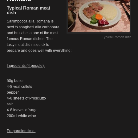
Typical Roman meat
dish
Saltimbocca alla Romana is
next to spaghetti alla carbonara
and bruschetta one of the most
Typical Roman dish
famous Roman dishes. The
tasty meat dish is quick to
prepare and goes well with everything:
Ingredients (4 people):
50g butter
4-8 veal cutlets
pepper
4-8 sheets of Prosciutto
salt
4-8 leaves of sage
200ml white wine
Preparation time: