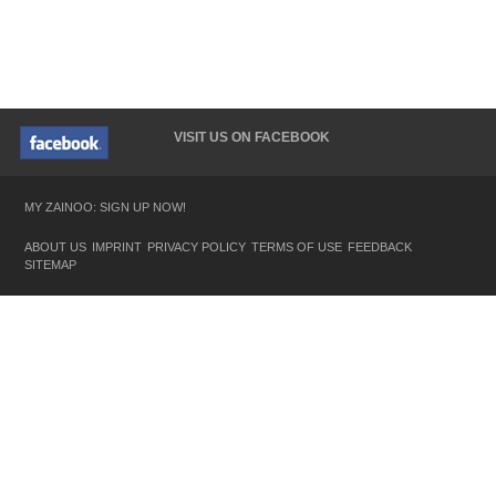
VISIT US ON FACEBOOK
MY ZAINOO: SIGN UP NOW!
ABOUT US
IMPRINT
PRIVACY POLICY
TERMS OF USE
FEEDBACK
SITEMAP