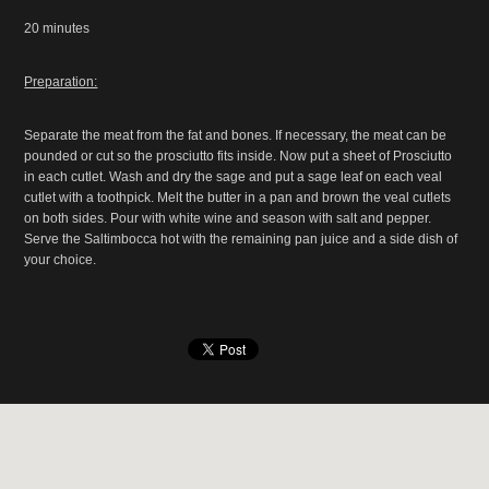
20 minutes
Preparation:
Separate the meat from the fat and bones. If necessary, the meat can be
pounded or cut so the prosciutto fits inside. Now put a sheet of Prosciutto
in each cutlet. Wash and dry the sage and put a sage leaf on each veal
cutlet with a toothpick. Melt the butter in a pan and brown the veal cutlets
on both sides. Pour with white wine and season with salt and pepper.
Serve the Saltimbocca hot with the remaining pan juice and a side dish of
your choice.