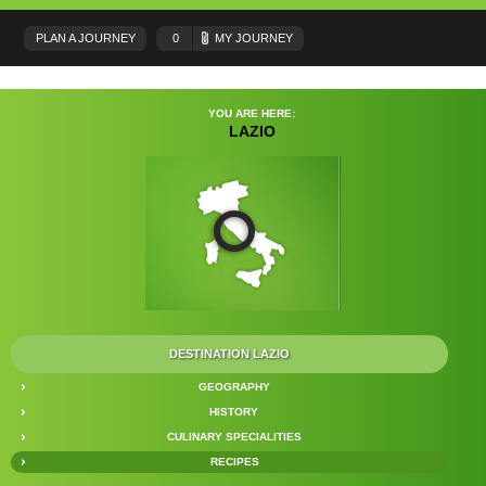
PLAN A JOURNEY
0
MY JOURNEY
YOU ARE HERE:
LAZIO
DESTINATION LAZIO
GEOGRAPHY
HISTORY
CULINARY SPECIALITIES
RECIPES