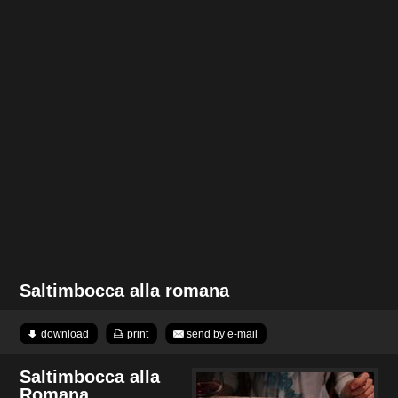
Saltimbocca alla romana
download
print
send by e-mail
Saltimbocca alla
Romana