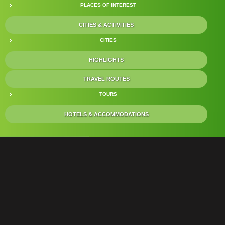
PLACES OF INTEREST
CITIES & ACTIVITIES
CITIES
HIGHLIGHTS
TRAVEL ROUTES
TOURS
HOTELS & ACCOMMODATIONS