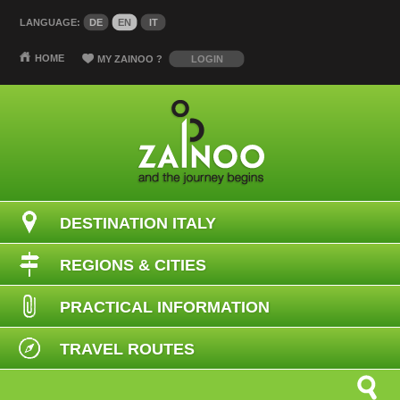
LANGUAGE:
DE
EN
IT
HOME
MY ZAINOO
?
LOGIN
DESTINATION ITALY
REGIONS & CITIES
PRACTICAL INFORMATION
TRAVEL ROUTES