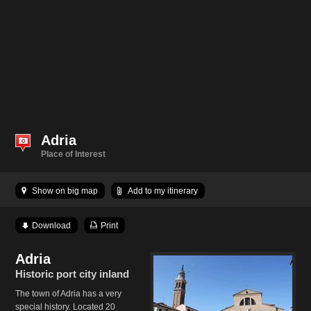
Adria
Place of Interest
Show on big map
Add to my itinerary
Download
Print
Adria
Historic port city inland
The town of Adria has a very
special history. Located 20