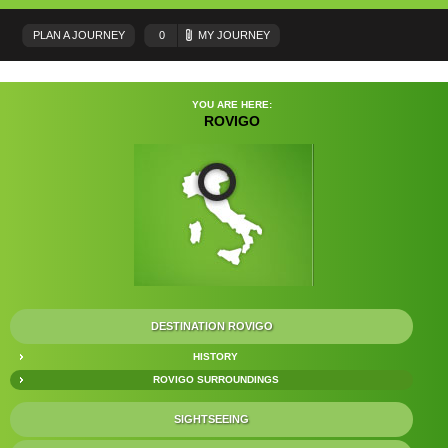
PLAN A JOURNEY
0
MY JOURNEY
YOU ARE HERE:
ROVIGO
DESTINATION ROVIGO
HISTORY
ROVIGO SURROUNDINGS
SIGHTSEEING