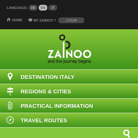
LANGUAGE:
DE
EN
IT
HOME
MY ZAINOO
?
LOGIN
DESTINATION ITALY
REGIONS & CITIES
PRACTICAL INFORMATION
TRAVEL ROUTES