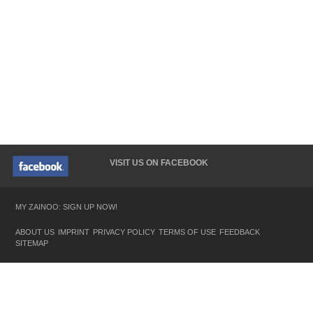
VISIT US ON FACEBOOK
MY ZAINOO: SIGN UP NOW!
ABOUT US
IMPRINT
PRIVACY POLICY
TERMS OF USE
FEEDBACK
SITEMAP