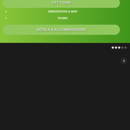
CITY TOURS
ORIENTATION & MAP
TOURS
HOTELS & ACCOMMODATIONS