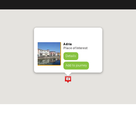
Adria
Place of Interest
Details
Add to journey