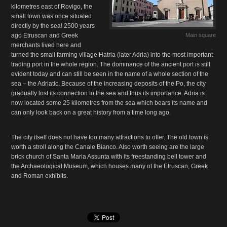
kilometres east of Rovigo, the
small town was once situated
directly by the sea! 2500 years
ago Etruscan and Greek
Main square
merchants lived here and
turned the small farming village Hatria (later Adria) into the most important
trading port in the whole region. The dominance of the ancient port is still
evident today and can still be seen in the name of a whole section of the
sea – the Adriatic. Because of the increasing deposits of the Po, the city
gradually lost its connection to the sea and thus its importance. Adria is
now located some 25 kilometres from the sea which bears its name and
can only look back on a great history from a time long ago.
The city itself does not have too many attractions to offer. The old town is
worth a stroll along the Canale Bianco. Also worth seeing are the large
brick church of Santa Maria Assunta with its freestanding bell tower and
the Archaeological Museum, which houses many of the Etruscan, Greek
and Roman exhibits.