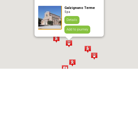
Galzignano Terme
Spa
Details
Add to journey