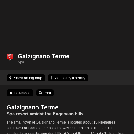
Galzignano Terme
Spa
Show on big map
Add to my itinerary
Download
Print
Galzignano Terme
Spa resort amidst the Euganean hills
The small town of Galzignano Terme is located about 15 kilometres
southwest of Padua and has some 4,500 inhabitants. The beautiful
location between the wooded hills of Mount Rua and Monte Gallo makes