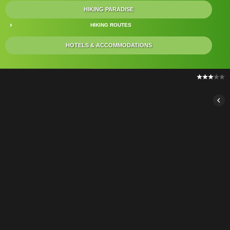
HIKING PARADISE
HIKING ROUTES
HOTELS & ACCOMMODATIONS