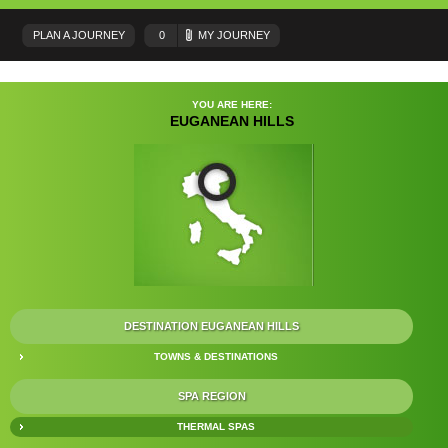
PLAN A JOURNEY
0
MY JOURNEY
YOU ARE HERE:
EUGANEAN HILLS
DESTINATION EUGANEAN HILLS
TOWNS & DESTINATIONS
SPA REGION
THERMAL SPAS