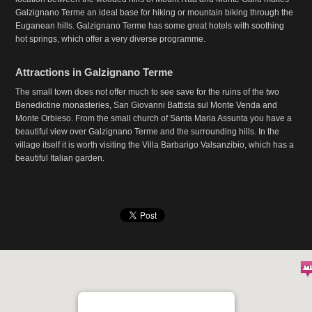
Galzignano Terme an ideal base for hiking or mountain biking through the
Euganean hills. Galzignano Terme has some great hotels with soothing
hot springs, which offer a very diverse programme.
Attractions in Galzignano Terme
The small town does not offer much to see save for the ruins of the two
Benedictine monasteries, San Giovanni Battista sul Monte Venda and
Monte Orbieso. From the small church of Santa Maria Assunta you have a
beautiful view over Galzignano Terme and the surrounding hills. In the
village itself it is worth visiting the Villa Barbarigo Valsanzibio, which has a
beautiful Italian garden.