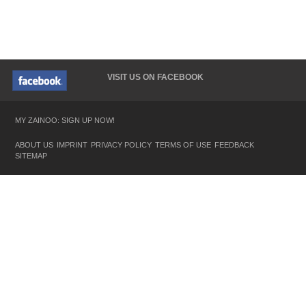
VISIT US ON FACEBOOK
MY ZAINOO: SIGN UP NOW!
ABOUT US
IMPRINT
PRIVACY POLICY
TERMS OF USE
FEEDBACK
SITEMAP