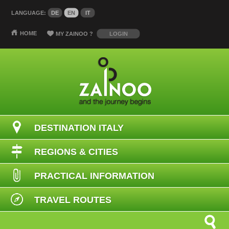
LANGUAGE:
DE
EN
IT
HOME
MY ZAINOO
?
LOGIN
DESTINATION ITALY
REGIONS & CITIES
PRACTICAL INFORMATION
TRAVEL ROUTES