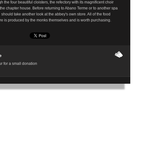
h the four beautiful cloisters, the refectory with its magnificent choir
 the chapter house. Before returning to Abano Terme or to another spa
u should take another look at the abbey's own store. All of the food
ere is produced by the monks themselves and is worth purchasing.
e
r for a small donation