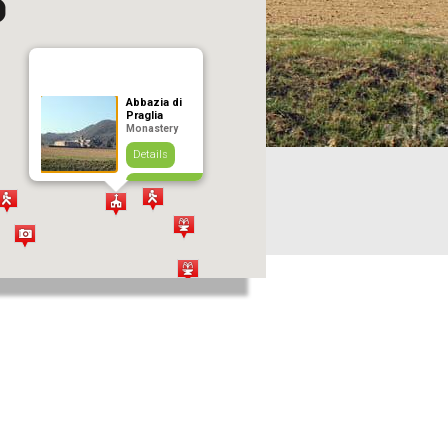
Abbazia di
Praglia
Monastery
Details
Add to journey