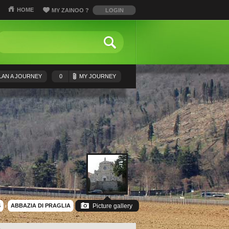
HOME
MY ZAINOO
?
LOGIN
LAN A JOURNEY
0
MY JOURNEY
S
›
ABBAZIA DI PRAGLIA
Picture gallery