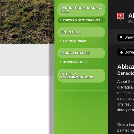
DESTINATION EUGANEAN
HILLS
A
TOWNS & DESTINATIONS
Mo
SPA REGION
Show 
THERMAL SPAS
Down
HIKING PARADISE
HIKING ROUTES
Abbaz
Benedic
HOTELS &
ACCOMMODATIONS
About 6 k
di Praglia
reach the 
monastery 
The result
library of
Over a fre
painted wi