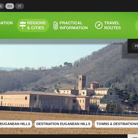
E
EN
IT
P
EUGANEAN HILLS
›
DESTINATION EUGANEAN HILLS
›
TOWNS & DESTINATION