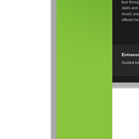
tour throug
stalls and
resort, yo
offered h
Entranc
Guided tou