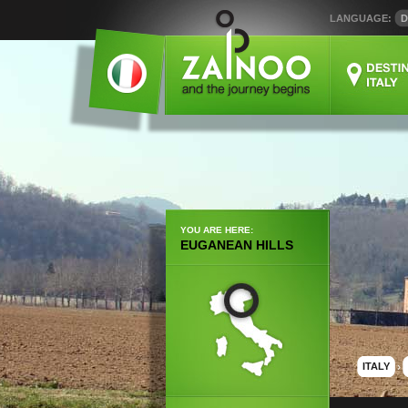
LANGUAGE:
D
YOU ARE HERE:
EUGANEAN HILLS
ITALY
›