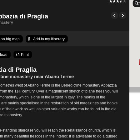
bbazia di Praglia
nastery
on big map
Add to my itinerary
load
Print
ia di Praglia
tine monastery near Abano Terme
ilometres west of Abano Terme is the Benedictine monastery Abbazzia
 from the 11
century. Over a magnificent stretch of plane trees you will
th
monastery, which is one of the largest in Italy. The monks of the
are mainly specialised in the restoration of old magazines and books.
s of their work as well as other valuable works can be found in the old
 the monastery.
e-standing staircase you will reach the Renaissance church, which is
th many beautiful frescoes in the interior. It is advisable to do a guided