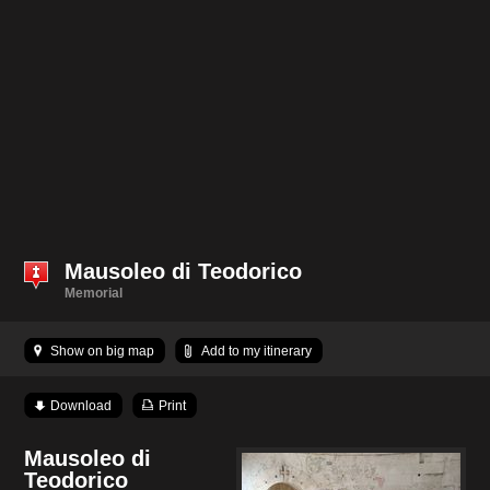
Mausoleo di Teodorico
Memorial
Show on big map
Add to my itinerary
Download
Print
Mausoleo di
Teodorico