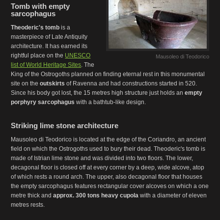
Tomb with empty
sarcophagus
Theoderic's tomb
is a
masterpiece of Late Antiquity
architecture. It has earned its
rightful place on the
UNESCO
Mausoleo di Teodorico
list of World Heritage Sites
. The
King of the Ostrogoths planned on finding eternal rest in this monumental
site on the
outskirts
of Ravenna and had constructions started in 520.
Since his body got lost, the 15 metres high structure just holds an
empty
porphyry sarcophagus
with a bathtub-like design.
Striking lime stone architecture
Mausoleo di Teodorico is located at the edge of the Coriandro, an ancient
field on which the Ostrogoths used to bury their dead. Theoderic's tomb is
made of Istrian lime stone and was divided into two floors. The lower,
decagonal floor is closed off at every corner by a deep, wide alcove, atop
of which rests a round arch. The upper, also decagonal floor that houses
the empty sarcophagus features rectangular cover alcoves on which a one
metre thick and
approx. 300 tons heavy cupola
with a diameter of eleven
metres rests.