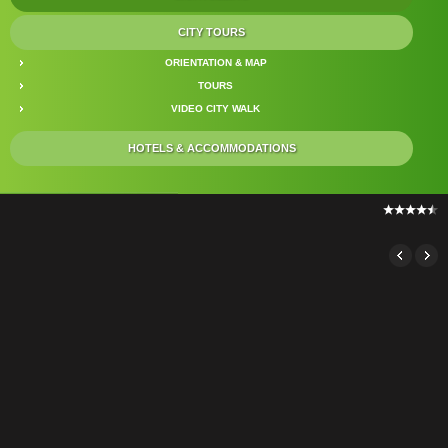
CITY TOURS
ORIENTATION & MAP
TOURS
VIDEO CITY WALK
HOTELS & ACCOMMODATIONS