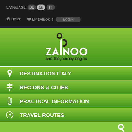
LANGUAGE:
DE
EN
IT
HOME
MY ZAINOO
?
LOGIN
DESTINATION ITALY
REGIONS & CITIES
PRACTICAL INFORMATION
TRAVEL ROUTES