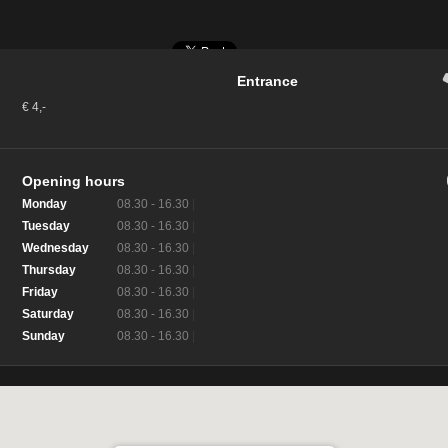
Entrance
€ 4,-
Opening hours
Monday
08.30 - 16.30
|
Tuesday
08.30 - 16.30
|
Wednesday
08.30 - 16.30
|
Thursday
08.30 - 16.30
|
Friday
08.30 - 16.30
|
Saturday
08.30 - 16.30
|
Sunday
08.30 - 16.30
|