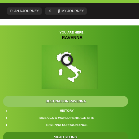
PLAN A JOURNEY
0
MY JOURNEY
YOU ARE HERE:
RAVENNA
DESTINATION RAVENNA
HISTORY
MOSAICS & WORLD HERITAGE SITE
RAVENNA SURROUNDINGS
SIGHTSEEING