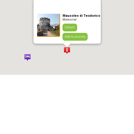
Mausoleo di Teodorico
Memorial
Details
Add to journey