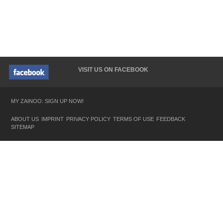
VISIT US ON FACEBOOK
MY ZAINOO: SIGN UP NOW!
ABOUT US
IMPRINT
PRIVACY POLICY
TERMS OF USE
FEEDBACK
SITEMAP