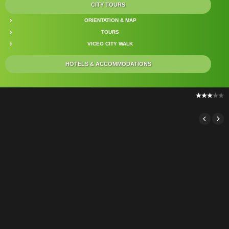
CITY TOURS
ORIENTATION & MAP
TOURS
VICEO CITY WALK
HOTELS & ACCOMMODATIONS