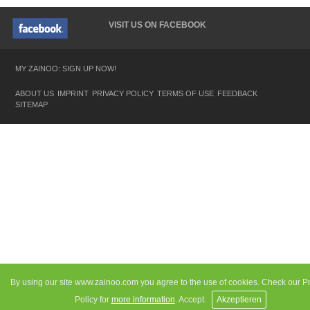
VISIT US ON FACEBOOK
MY ZAINOO: SIGN UP NOW!
ABOUT US
IMPRINT
PRIVACY POLICY
TERMS OF USE
FEEDBACK
SITEMAP
By using our site www.zainoo.com you agree to the use of cookies. Check our P
Policy for
more information
. Accept.
Akzeptieren