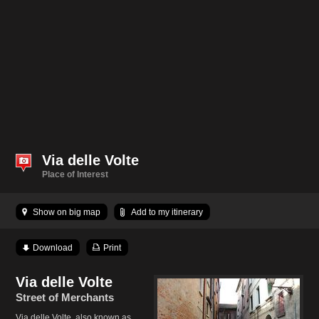
Via delle Volte
Place of Interest
Show on big map
Add to my itinerary
Download
Print
Via delle Volte
Street of Merchants
Via delle Volte, also known as