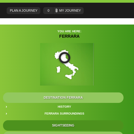
PLAN A JOURNEY
0
MY JOURNEY
YOU ARE HERE:
FERRARA
DESTINATION FERRARA
HISTORY
FERRARA SURROUNDINGS
SIGHTSEEING