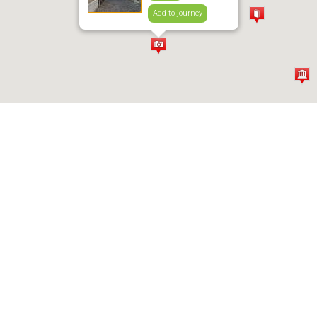
Add to journey