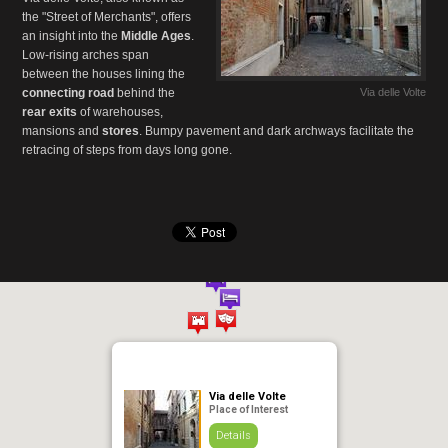
the "Street of Merchants", offers
an insight into the
Middle Ages
.
Low-rising arches span
between the houses lining the
connecting road
behind the
Via delle Volte
rear exits
of warehouses,
mansions and
stores
. Bumpy pavement and dark archways facilitate the
retracing of steps from days long gone.
Via delle Volte
Place of Interest
Details