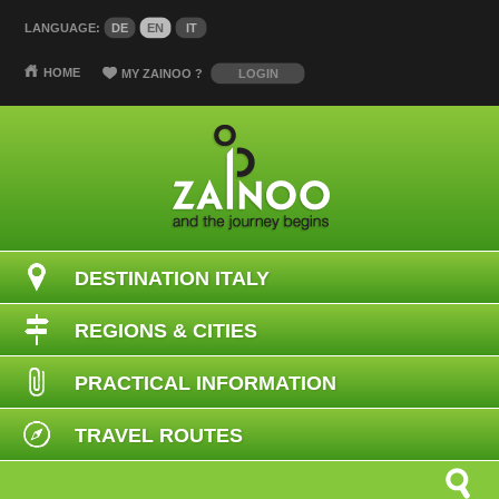
LANGUAGE:
DE
EN
IT
HOME
MY ZAINOO
?
LOGIN
DESTINATION ITALY
REGIONS & CITIES
PRACTICAL INFORMATION
TRAVEL ROUTES