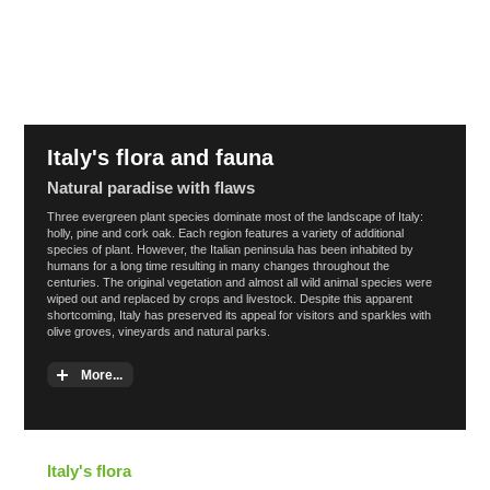
Italy's flora and fauna
Natural paradise with flaws
Three evergreen plant species dominate most of the landscape of Italy:
holly, pine and cork oak. Each region features a variety of additional
species of plant. However, the Italian peninsula has been inhabited by
humans for a long time resulting in many changes throughout the
centuries. The original vegetation and almost all wild animal species were
wiped out and replaced by crops and livestock. Despite this apparent
shortcoming, Italy has preserved its appeal for visitors and sparkles with
olive groves, vineyards and natural parks.
More...
Italy's flora