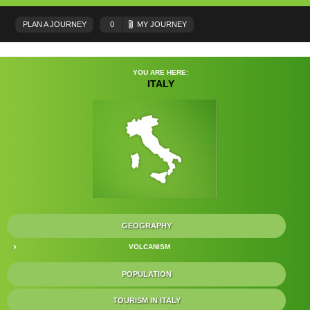
PLAN A JOURNEY
0
MY JOURNEY
YOU ARE HERE:
ITALY
GEOGRAPHY
VOLCANISM
POPULATION
TOURISM IN ITALY