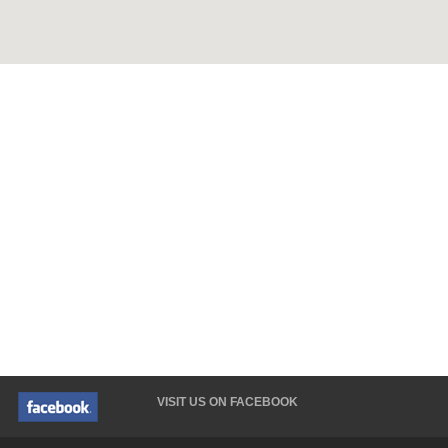
VISIT US ON FACEBOOK