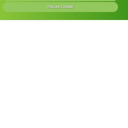
ITALIAN CUISINE