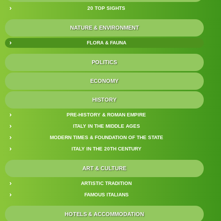
20 TOP SIGHTS
NATURE & ENVIRONMENT
FLORA & FAUNA
POLITICS
ECONOMY
HISTORY
PRE-HISTORY & ROMAN EMPIRE
ITALY IN THE MIDDLE AGES
MODERN TIMES & FOUNDATION OF THE STATE
ITALY IN THE 20TH CENTURY
ART & CULTURE
ARTISTIC TRADITION
FAMOUS ITALIANS
HOTELS & ACCOMMODATION