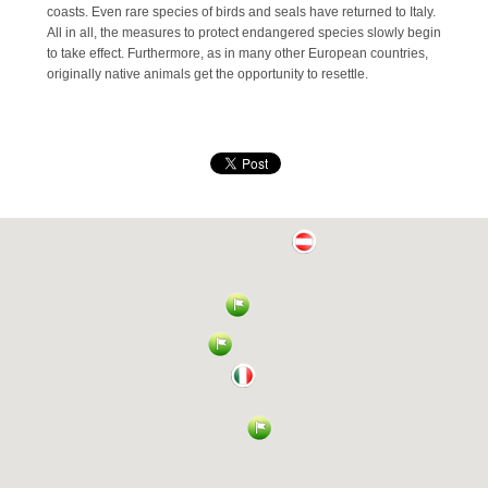
coasts. Even rare species of birds and seals have returned to Italy.
All in all, the measures to protect endangered species slowly begin
to take effect. Furthermore, as in many other European countries,
originally native animals get the opportunity to resettle.