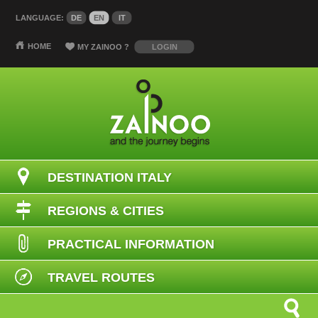
LANGUAGE:
DE
EN
IT
HOME
MY ZAINOO
?
LOGIN
DESTINATION ITALY
REGIONS & CITIES
PRACTICAL INFORMATION
TRAVEL ROUTES