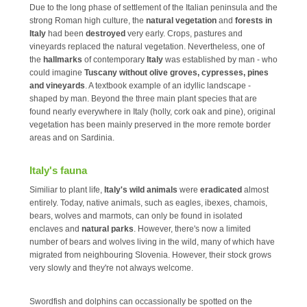
Due to the long phase of settlement of the Italian peninsula and the
strong Roman high culture, the
natural vegetation
and
forests in
Italy
had been
destroyed
very early. Crops, pastures and
vineyards replaced the natural vegetation. Nevertheless, one of
the
hallmarks
of contemporary
Italy
was established by man - who
could imagine
Tuscany without olive groves, cypresses, pines
and vineyards
. A textbook example of an idyllic landscape -
shaped by man. Beyond the three main plant species that are
found nearly everywhere in Italy (holly, cork oak and pine), original
vegetation has been mainly preserved in the more remote border
areas and on Sardinia.
Italy's fauna
Similiar to plant life,
Italy's wild animals
were
eradicated
almost
entirely. Today, native animals, such as eagles, ibexes, chamois,
bears, wolves and marmots, can only be found in isolated
enclaves and
natural parks
. However, there's now a limited
number of bears and wolves living in the wild, many of which have
migrated from neighbouring Slovenia. However, their stock grows
very slowly and they're not always welcome.
Swordfish and dolphins can occassionally be spotted on the